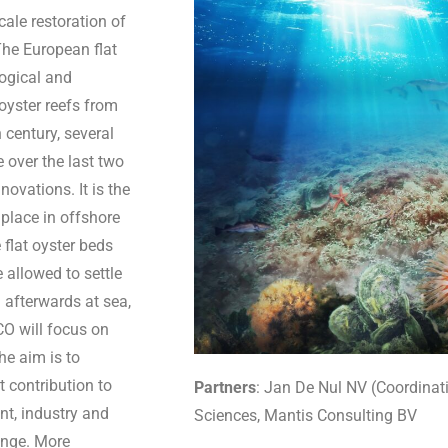
cale restoration of
 The European flat
logical and
oyster reefs from
 century, several
e over the last two
vations. It is the
e place in offshore
 flat oyster beds
e allowed to settle
d afterwards at sea,
CO will focus on
he aim is to
t contribution to
Partners
:
Jan De Nul NV (Coordinatio
t, industry and
Sciences, Mantis Consulting BV
enge. More