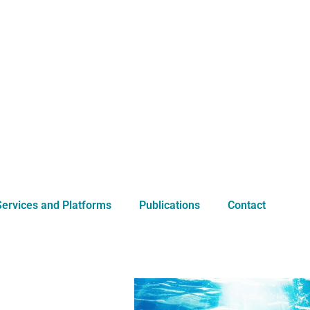
Services and Platforms
Publications
Contact