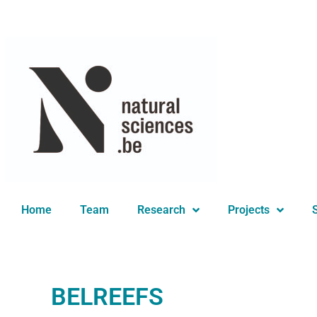
You are here:
Home
Team
Research
Projects
BELREEFS