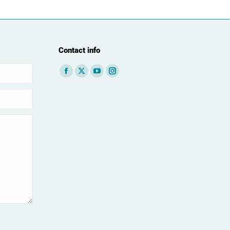
Contact info
Find us on: