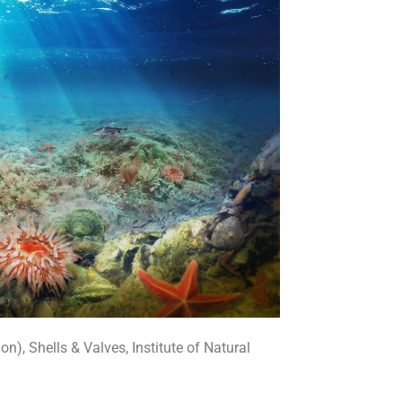
n), Shells & Valves, Institute of Natural