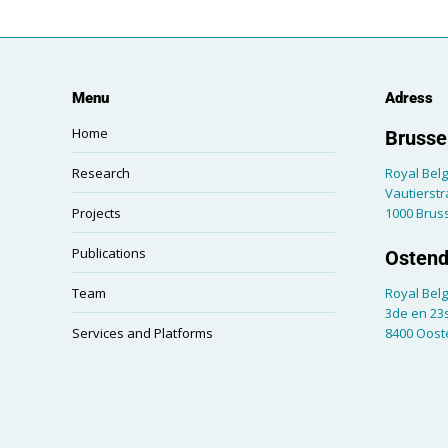
Menu
Adress
Home
Brussel
Research
Royal Belg
Vautierstr
Projects
1000 Brus
Publications
Ostend
Team
Royal Belg
3de en 23s
Services and Platforms
8400 Oos