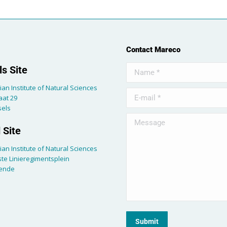
Contact Mareco
Name *
s Site
ian Institute of Natural Sciences
E-mail *
aat 29
sels
Message
 Site
ian Institute of Natural Sciences
te Linieregimentsplein
tende
Submit