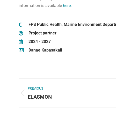
information is available
here
.
FPS Public Health, Marine Environment Depar
Project partner
2024 - 2027
Danae Kapasakali
PREVIOUS
ELASMON