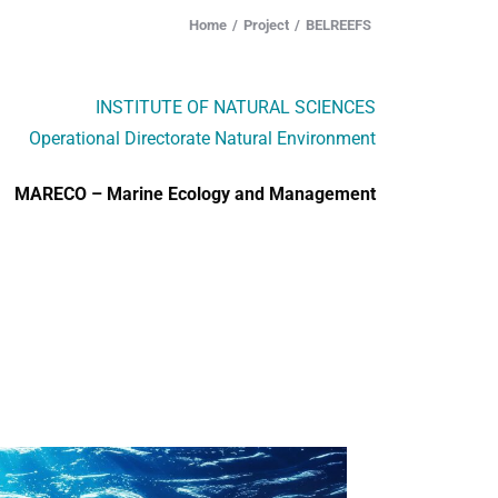
Home
Project
BELREEFS
INSTITUTE OF NATURAL SCIENCES
Operational Directorate Natural Environment
MARECO – Marine Ecology and Management