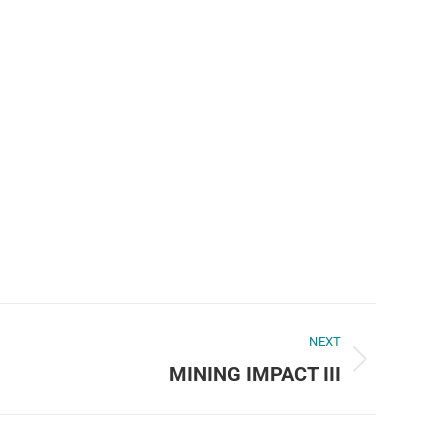
NEXT
MINING IMPACT III