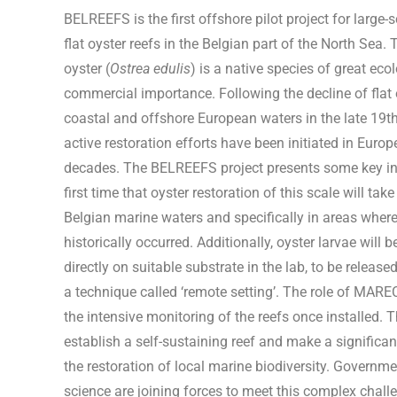
BELREEFS is the first offshore pilot project for large-s
flat oyster reefs in the Belgian part of the North Sea.
oyster (
Ostrea edulis
) is a native species of great eco
commercial importance. Following the decline of flat 
coastal and offshore European waters in the late 19th
active restoration efforts have been initiated in Europ
decades. The BELREEFS project presents some key inno
first time that oyster restoration of this scale will tak
Belgian marine waters and specifically in areas where
historically occurred. Additionally, oyster larvae will b
directly on suitable substrate in the lab, to be release
a technique called ‘remote setting’. The role of MARE
the intensive monitoring of the reefs once installed. T
establish a self-sustaining reef and make a significan
the restoration of local marine biodiversity.
Governmen
science are joining forces to meet this complex chall